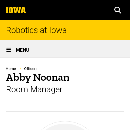
Skip
The
to
SEA
University
main
of
content
Iowa
Robotics at Iowa
Site
MENU
Main
Navigation
Breadcrumb
Home
Officers
Abby Noonan
Room Manager