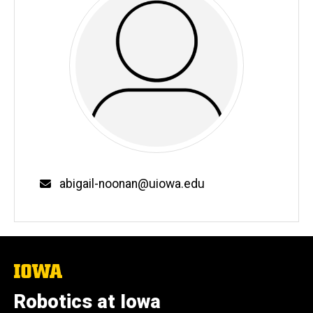
Email
abigail-noonan@uiowa.edu
The
University
of
Robotics at Iowa
Iowa